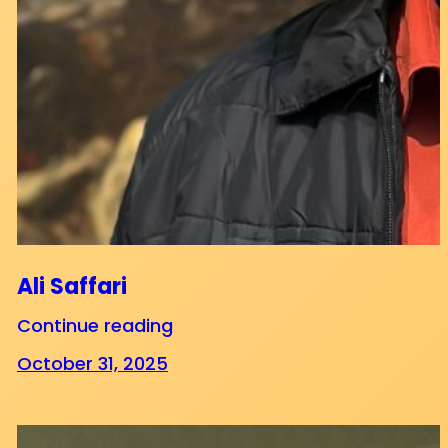
Ali Saffari
Continue reading
October 31, 2025