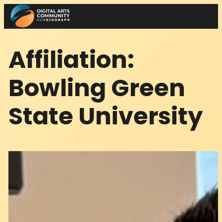
Skip
to
content
Affiliation:
Bowling Green
State University