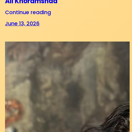
Ali Khoramshad
Continue reading
June 13, 2026