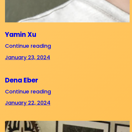
Yamin Xu
Continue reading
January 23, 2024
Dena Eber
Continue reading
January 22, 2024