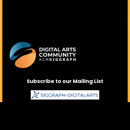
Subscribe to our Mailing List
Follow us on Social Media
Instagram
Facebook
LinkedIn
Vimeo
Bluesky