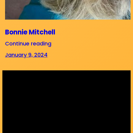
Bonnie Mitchell
Continue reading
January 9, 2024