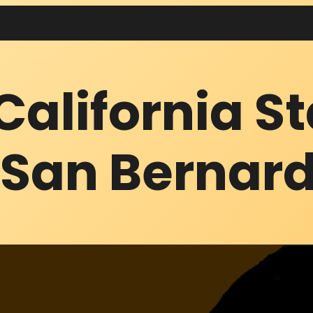
California S
, San Bernar