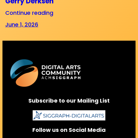
Gerry Derksen
Continue reading
June 1, 2026
Subscribe to our Mailing List
Follow us on Social Media