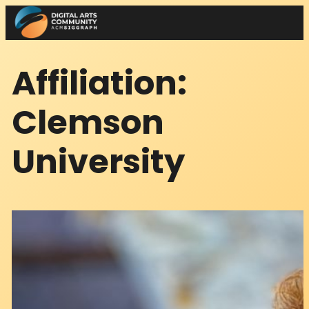
Skip
to
content
Affiliation:
Clemson
University