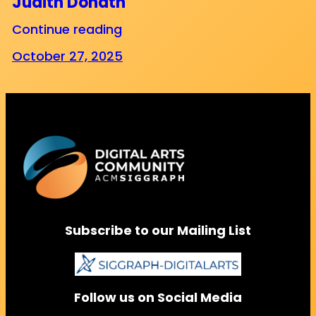
Judith Donath
Continue reading
October 27, 2025
Subscribe to our Mailing List
Follow us on Social Media