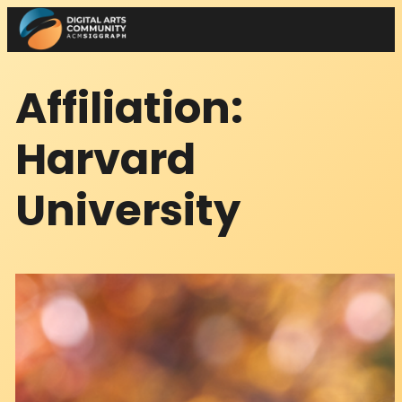
Skip
to
content
Affiliation:
Harvard
University