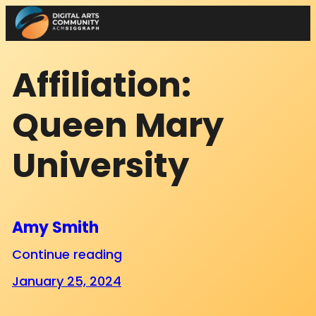
Skip
to
content
Affiliation:
Queen Mary
University
Amy Smith
Continue reading
January 25, 2024