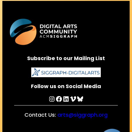
Subscribe to our Mailing List
Follow us on Social Media
Instagram
Facebook
LinkedIn
Vimeo
Bluesky
Contact Us:
arts@siggraph.org