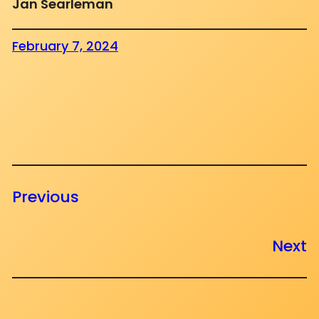
Jan Searleman
February 7, 2024
Previous
Next