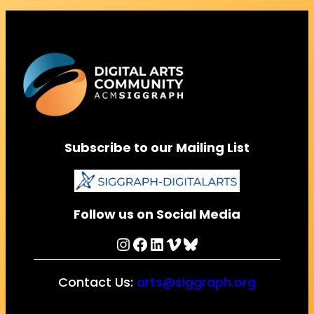
Subscribe to our Mailing List
Follow us on Social Media
Instagram
Facebook
LinkedIn
Vimeo
Bluesky
Contact Us:
arts@siggraph.org