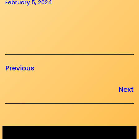
February 5, 2024
Previous
Next