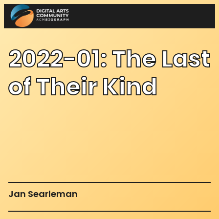
Skip
to
content
2022-01: The Last
of Their Kind
Jan Searleman