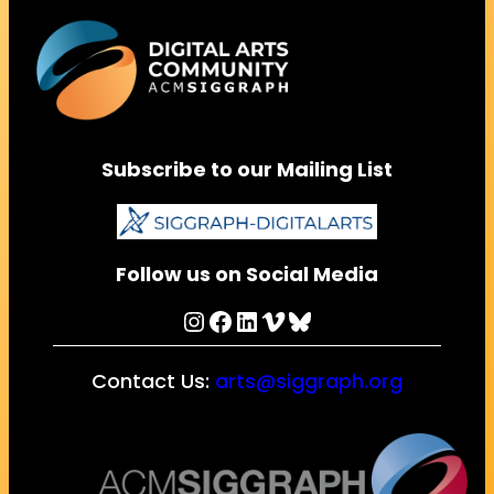
Subscribe to our Mailing List
Follow us on Social Media
Instagram
Facebook
LinkedIn
Vimeo
Bluesky
Contact Us:
arts@siggraph.org