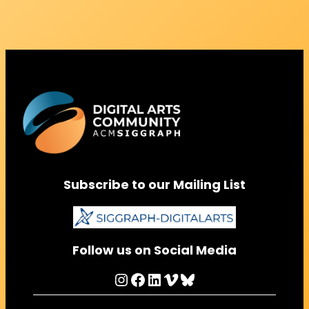
Subscribe to our Mailing List
Follow us on Social Media
Instagram
Facebook
LinkedIn
Vimeo
Bluesky