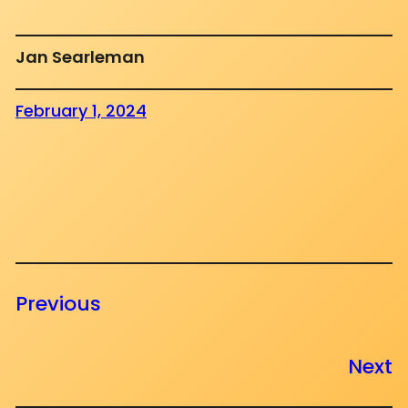
Jan Searleman
February 1, 2024
Previous
Next