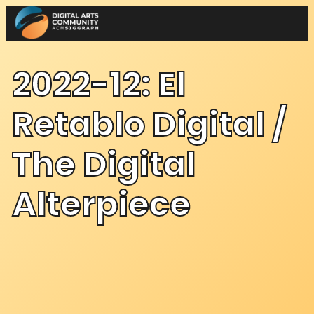
Skip
to
content
2022-12: El
Retablo Digital /
The Digital
Alterpiece