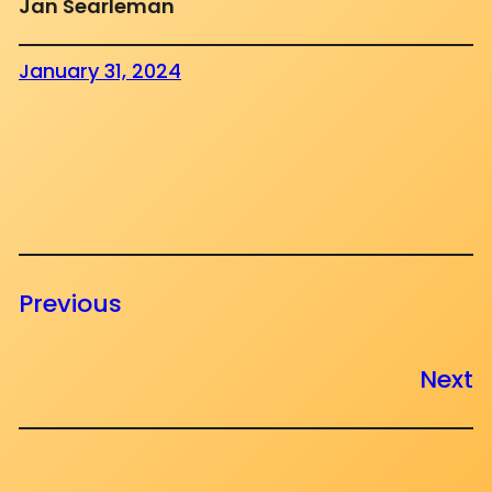
Jan Searleman
January 31, 2024
Previous
Next