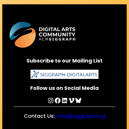
Subscribe to our Mailing List
Follow us on Social Media
Instagram
Facebook
LinkedIn
Vimeo
Bluesky
Contact Us:
arts@siggraph.org