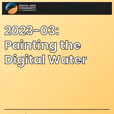
Skip
to
content
2023-03:
Painting the
Digital Water