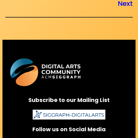
Next
Subscribe to our Mailing List
Follow us on Social Media