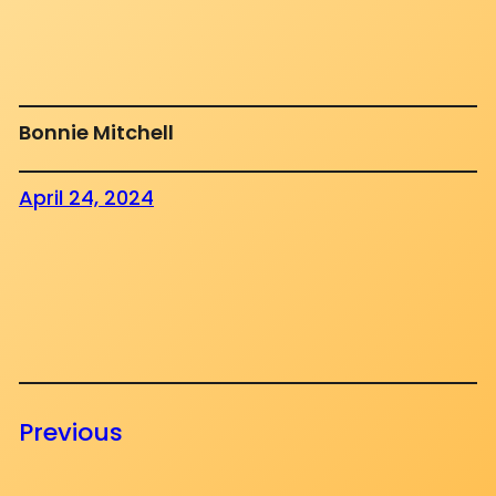
Bonnie Mitchell
April 24, 2024
Previous