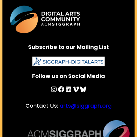
Subscribe to our Mailing List
Follow us on Social Media
Instagram
Facebook
LinkedIn
Vimeo
Bluesky
Contact Us:
arts@siggraph.org