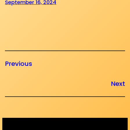
September 16, 2024
Previous
Next