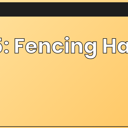
: Fencing Ha