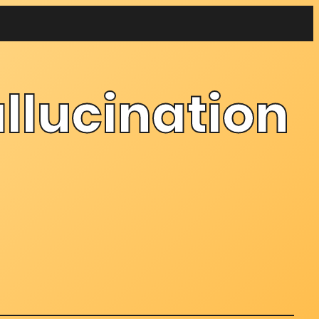
llucination