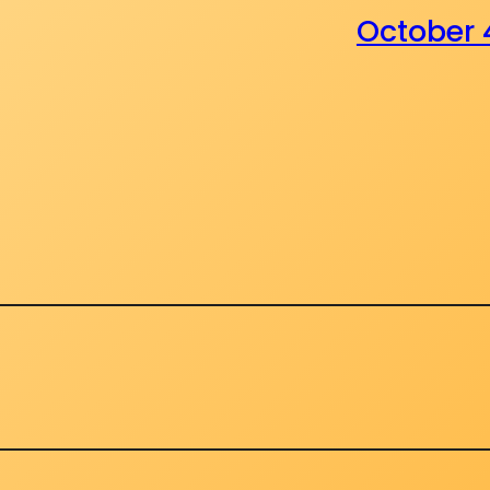
October 