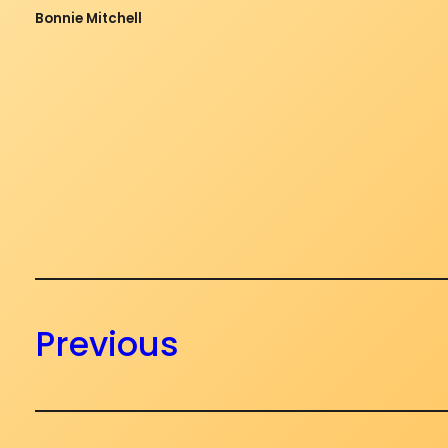
Bonnie Mitchell
Previous