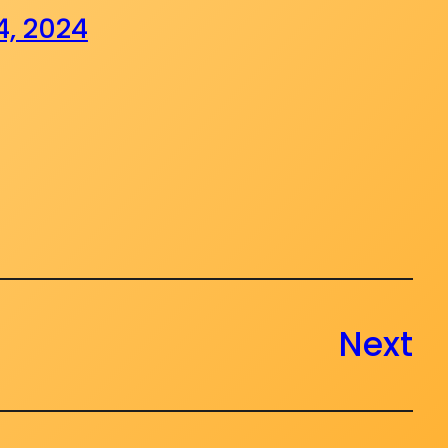
4, 2024
Next