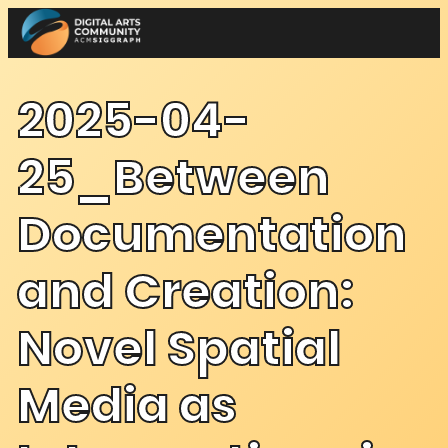
Skip
to
content
2025-04-
25_Between
Documentation
and Creation:
Novel Spatial
Media as