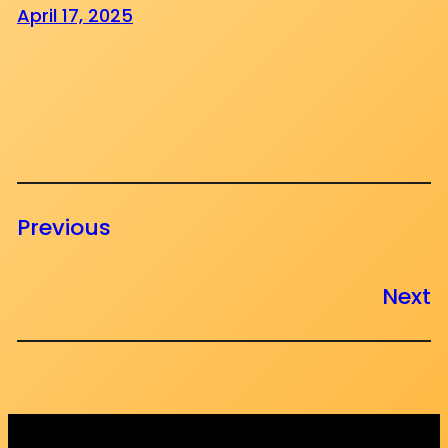
April 17, 2025
Previous
Next