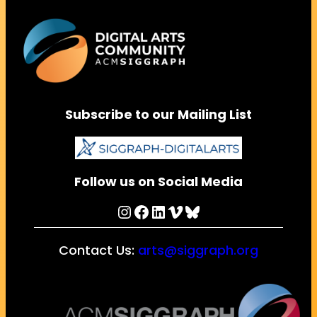
Subscribe to our Mailing List
Follow us on Social Media
Instagram
Facebook
LinkedIn
Vimeo
Bluesky
Contact Us:
arts@siggraph.org