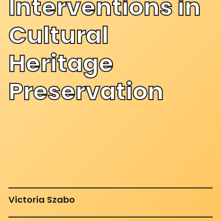
Interventions in
Cultural
Heritage
Preservation
Victoria Szabo