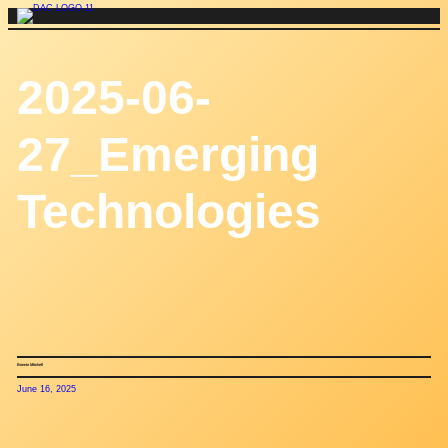
Skip
to
content
2025-06-
27_Emerging
Technologies
Bonnie Mitchell
June 16, 2025