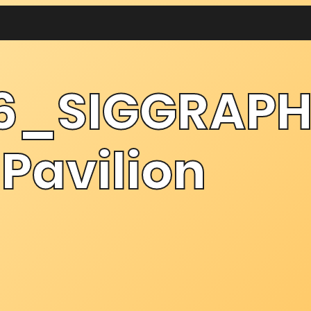
6_SIGGRAPH
Pavilion