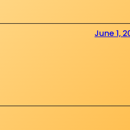
June 1, 