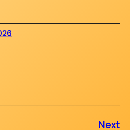
2026
Next