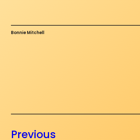
Bonnie Mitchell
Previous