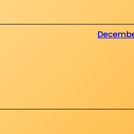
December