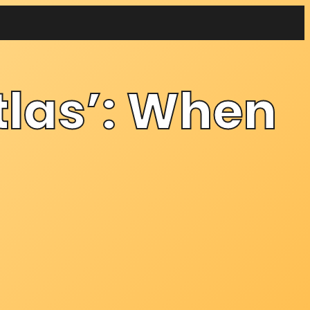
tlas’: When