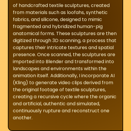
of handcrafted textile sculptures, created
from materials such as loofahs, synthetic
fabrics, and silicone, designed to mimic
fragmented and hybridized human-pig
anatomical forms. These sculptures are then
digitized through 3D scanning, a process that
captures their intricate textures and spatial
presence. Once scanned, the sculptures are
imported into Blender and transformed into
landscapes and environments within the
animation itself. Additionally, I incorporate AI
(Kling) to generate video clips derived from
the original footage of textile sculptures,
creating a recursive cycle where the organic
and artificial, authentic and simulated,
continuously rupture and reconstruct one
another.