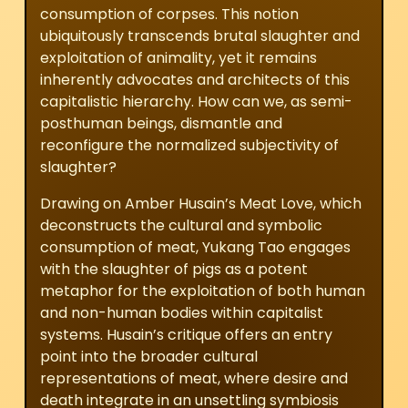
consumption of corpses. This notion
ubiquitously transcends brutal slaughter and
exploitation of animality, yet it remains
inherently advocates and architects of this
capitalistic hierarchy. How can we, as semi-
posthuman beings, dismantle and
reconfigure the normalized subjectivity of
slaughter?
Drawing on Amber Husain’s
Meat Love
, which
deconstructs the cultural and symbolic
consumption of meat, Yukang Tao engages
with the slaughter of pigs as a potent
metaphor for the exploitation of both human
and non-human bodies within capitalist
systems. Husain’s critique offers an entry
point into the broader cultural
representations of meat, where desire and
death integrate in an unsettling symbiosis