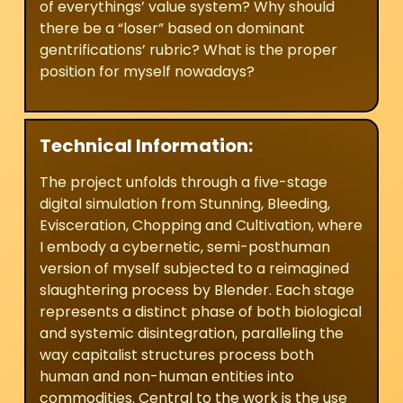
of everythings’ value system? Why should
there be a “loser” based on dominant
gentrifications’ rubric? What is the proper
position for myself nowadays?
Technical Information:
The project unfolds through a five-stage
digital simulation from Stunning, Bleeding,
Evisceration, Chopping and Cultivation, where
I embody a cybernetic, semi-posthuman
version of myself subjected to a reimagined
slaughtering process by Blender. Each stage
represents a distinct phase of both biological
and systemic disintegration, paralleling the
way capitalist structures process both
human and non-human entities into
commodities. Central to the work is the use