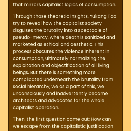
that mirrors capitalist logics of consumption.
Through those theoretic insights, Yukang Tao
try to reveal how the capitalist society
disguises the brutality into a spectacle of
pseudo-mercy, where death is sanitized and
marketed as ethical and aesthetic. This
process obscures the violence inherent in
consumption, ultimately normalizing the
exploitation and objectification of all living
beings. But there is something more
complicated underneath the brutality from
social hierarchy, we as a part of this, we
unconsciously and inadvertently become
architects and advocates for the whole
capitalist operation.
Then, the first question came out: How can
we escape from the capitalistic justification