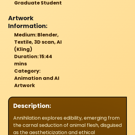
Graduate Student
Artwork
Information:
Medium: Blender,
Textile, 3D scan, AI
(Kling)
Duration: 15:44
mins
Category:
Animation and AI
Artwork
Description:
Annihilation
explores edibility, emerging from
the carnal seduction of animal flesh, disguised
as the aestheticization and ethical