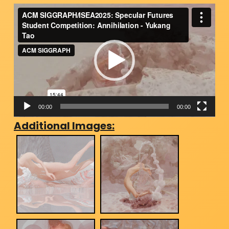
Video
Player
00:00
00:00
Additional Images: