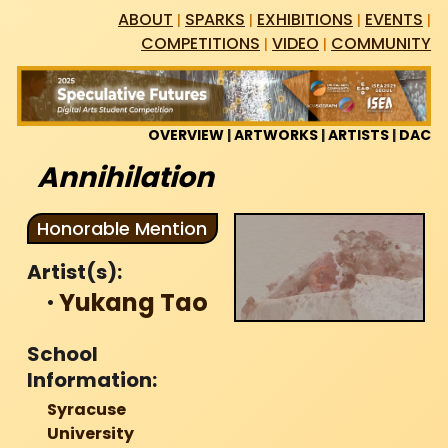
Skip
ABOUT
SPARKS
EXHIBITIONS
EVENTS
|
|
|
|
to
COMPETITIONS
VIDEO
COMMUNITY
|
|
content
OVERVIEW
|
ARTWORKS
|
ARTISTS
|
DAC
Annihilation
Honorable Mention
Artist(s):
·
Yukang Tao
School
Information:
Syracuse
University