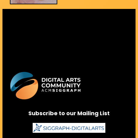
Subscribe to our Mailing List