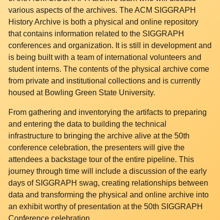
various aspects of the archives. The ACM SIGGRAPH
History Archive is both a physical and online repository
that contains information related to the SIGGRAPH
conferences and organization. It is still in development and
is being built with a team of international volunteers and
student interns. The contents of the physical archive come
from private and institutional collections and is currently
housed at Bowling Green State University.
From gathering and inventorying the artifacts to preparing
and entering the data to building the technical
infrastructure to bringing the archive alive at the 50th
conference celebration, the presenters will give the
attendees a backstage tour of the entire pipeline. This
journey through time will include a discussion of the early
days of SIGGRAPH swag, creating relationships between
data and transforming the physical and online archive into
an exhibit worthy of presentation at the 50th SIGGRAPH
Conference celebration.