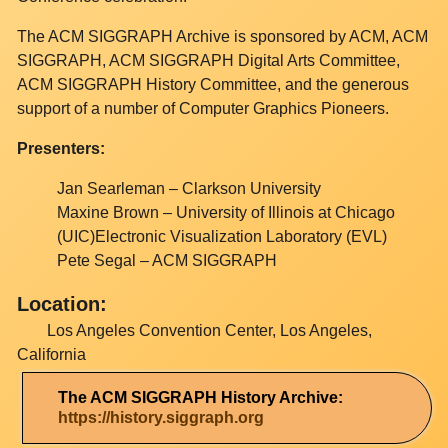
The ACM SIGGRAPH Archive is sponsored by ACM, ACM
SIGGRAPH, ACM SIGGRAPH Digital Arts Committee,
ACM SIGGRAPH History Committee, and the generous
support of a number of Computer Graphics Pioneers.
Presenters:
Jan Searleman – Clarkson University
Maxine Brown – University of Illinois at Chicago
(UIC)Electronic Visualization Laboratory (EVL)
Pete Segal – ACM SIGGRAPH
Location:
Los Angeles Convention Center, Los Angeles,
California
The ACM SIGGRAPH History Archive:
https://history.siggraph.org