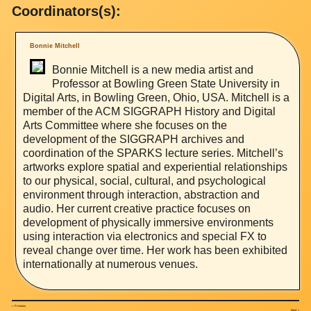
Coordinators(s):
Bonnie Mitchell
Bonnie Mitchell is a new media artist and
Professor at Bowling Green State University in
Digital Arts, in Bowling Green, Ohio, USA. Mitchell is a
member of the ACM SIGGRAPH History and Digital
Arts Committee where she focuses on the
development of the SIGGRAPH archives and
coordination of the SPARKS lecture series. Mitchell’s
artworks explore spatial and experiential relationships
to our physical, social, cultural, and psychological
environment through interaction, abstraction and
audio. Her current creative practice focuses on
development of physically immersive environments
using interaction via electronics and special FX to
reveal change over time. Her work has been exhibited
internationally at numerous venues.
«
Previous
Next
»