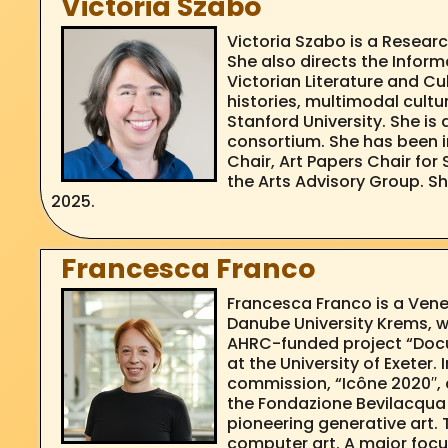
Victoria Szabo
Victoria Szabo is a Researc
She also directs the Infor
Victorian Literature and C
histories, multimodal cultu
Stanford University. She is 
consortium. She has been in
Chair, Art Papers Chair for
the Arts Advisory Group. S
2025.
Francesca Franco
Francesca Franco is a Venet
Danube University Krems, w
AHRC-funded project “Docu
at the University of Exeter
commission, “Icône 2020′′, a
the Fondazione Bevilacqua L
pioneering generative art. 
computer art. A major focus