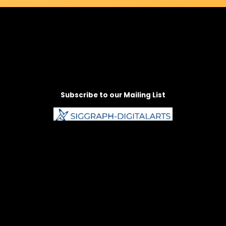
Subscribe to our Mailing List
Follow us on Social Media
Instagram
Facebook
LinkedIn
Vimeo
Bluesky
Contact Us:
arts@siggraph.org