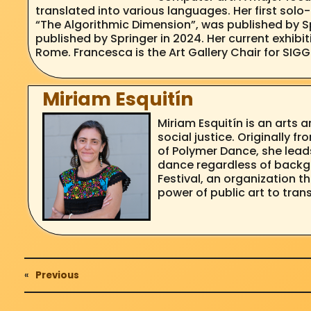
translated into various languages. Her first so
“The Algorithmic Dimension”, was published by Sp
published by Springer in 2024. Her current exhibi
Rome. Francesca is the Art Gallery Chair for SIG
Miriam Esquitín
Miriam Esquitín is an art
social justice. Originally f
of Polymer Dance, she lead
dance regardless of backgr
Festival, an organization 
power of public art to tra
«
Previous