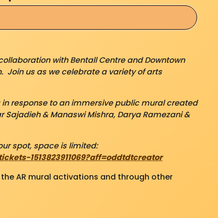
collaboration with Bentall Centre and Downtown
. Join us as we celebrate a variety of arts
g in response to an immersive public mural created
r Sajadieh & Manaswi Mishra, Darya Ramezani &
ur spot, space is limited:
ckets-1513823911069?aff=oddtdtcreator
o the AR mural activations and through other