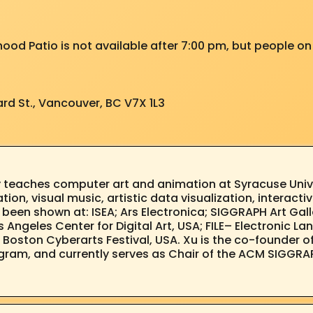
hood Patio is not available after 7:00 pm, but people on 
rd St., Vancouver, BC V7X 1L3
 teaches computer art and animation at Syracuse Unive
on, visual music, artistic data visualization, interactiv
s been shown at: ISEA; Ars Electronica; SIGGRAPH Art Gal
 Angeles Center for Digital Art, USA; FILE– Electronic Lan
na; Boston Cyberarts Festival, USA. Xu is the co-founder 
gram, and currently serves as Chair of the ACM SIGGRA