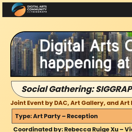
Skip
to
content
Social Gathering: SIGGRAP
Joint Event by DAC, Art Gallery, and Art
Type: Art Party – Reception
Coordinated by: Rebecca Ruige Xu – Vi