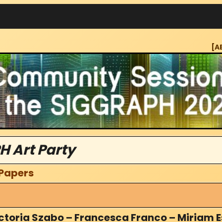
[A
H Art Party
 Papers
ctoria Szabo – Francesca Franco – Miriam E