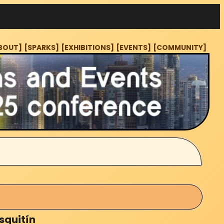
BOUT]
[SPARKS]
[EXHIBITIONS]
[EVENTS]
[COMMUNITY]
squitín