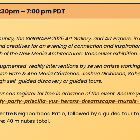
5:30pm – 7:00 pm PDT
ity, the SIGGRAPH 2025 Art Gallery, and Art Papers, in 
and creatives for an evening of connection and inspiration
 of the New Media Architectures: Vancouver exhibition.
augmented-reality interventions by seven artists workin
won Ham & Ana María Cárdenas, Joshua Dickinson, Saha
h self-guided discovery or guided tours.
r can register for free in advance of the event. Secure yo
ty-party-priscilla-yus-herons-dreamscape-murals-ti
Centre Neighborhood Patio, followed by a guided tour t
e: 40 minutes total.