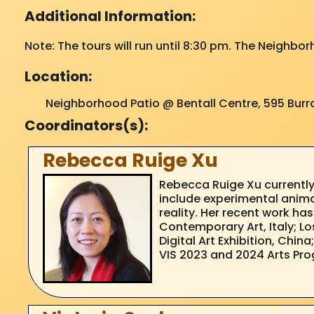
Additional Information:
Note: The tours will run until 8:30 pm. The Neighbor
Location:
Neighborhood Patio @ Bentall Centre, 595 Burra
Coordinators(s):
Rebecca Ruige Xu
Rebecca Ruige Xu currently
include experimental animati
reality. Her recent work ha
Contemporary Art, Italy; Los
Digital Art Exhibition, Chi
VIS 2023 and 2024 Arts Pro