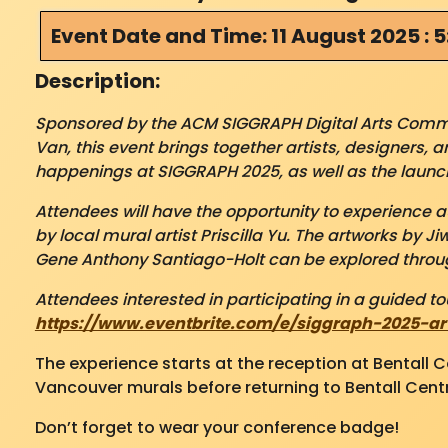
Event Date and Time: 11 August 2025 : 
Description:
Sponsored by the ACM SIGGRAPH Digital Arts Commun
Van, this event brings together artists, designers, 
happenings at SIGGRAPH 2025, as well as the launch
Attendees will have the opportunity to experience 
by local mural artist Priscilla Yu. The
artworks by Ji
Gene Anthony Santiago-Holt can be explored throug
Attendees interested in participating in a guided tou
https://www.eventbrite.com/e/siggraph-2025-ar
The experience starts at the reception at Bentall 
Vancouver murals before returning to Bentall Centr
Don’t forget to wear your conference badge!