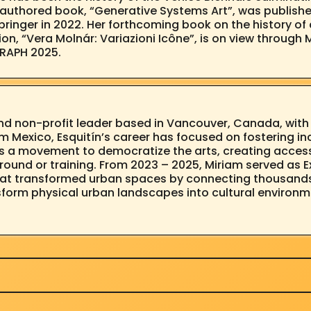
lo-authored book, “Generative Systems Art”, was publis
ringer in 2022. Her forthcoming book on the history of 
tion, “Vera Molnár: Variazioni Icône”, is on view throu
GRAPH 2025.
s and non-profit leader based in Vancouver, Canada, wit
rom Mexico, Esquitín’s career has focused on fostering in
s a movement to democratize the arts, creating access
ound or training. From 2023 – 2025, Miriam served as E
that transformed urban spaces by connecting thousands 
nsform physical urban landscapes into cultural environ