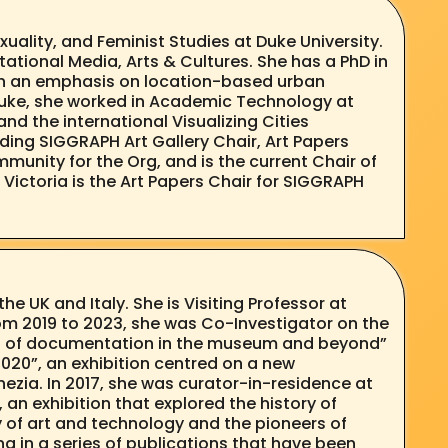
uality, and Feminist Studies at Duke University.
tional Media, Arts & Cultures. She has a PhD in
with an emphasis on location-based urban
o Duke, she worked in Academic Technology at
and the international Visualizing Cities
uding SIGGRAPH Art Gallery Chair, Art Papers
munity for the Org, and is the current Chair of
Victoria is the Art Papers Chair for SIGGRAPH
e UK and Italy. She is Visiting Professor at
om 2019 to 2023, she was Co-Investigator on the
ces of documentation in the museum and beyond”
2020”, an exhibition centred on a new
enezia. In 2017, she was curator-in-residence at
an exhibition that explored the history of
y of art and technology and the pioneers of
g in a series of publications that have been