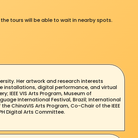
the tours will be able to wait in nearby spots.
rsity. Her artwork and research interests
e installations, digital performance, and virtual
lery; IEEE VIS Arts Program, Museum of
guage International Festival, Brazil; International
of the ChinaVIS Arts Program, Co-Chair of the IEEE
PH Digital Arts Committee.