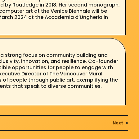
hed by Routledge in 2018. Her second monograph,
computer art at the Venice Biennale will be
gh March 2024 at the Accademia d’Ungheria in
h a strong focus on community building and
clusivity, innovation, and resilience. Co-founder
ible opportunities for people to engage with
xecutive Director of The Vancouver Mural
of people through public art, exemplifying the
ments that speak to diverse communities.
Next
»