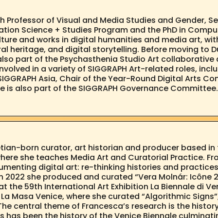
h Professor of Visual and Media Studies and Gender, Sex
mation Science + Studies Program and the PhD in Computa
ulture and works in digital humanities and media art, 
ral heritage, and digital storytelling. Before moving t
also part of the Psychasthenia Studio Art collaborative 
volved in a variety of SIGGRAPH Art-related roles, incl
 SIGGRAPH Asia, Chair of the Year-Round Digital Arts Com
he is also part of the SIGGRAPH Governance Committee. 
ian-born curator, art historian and producer based in th
here she teaches Media Art and Curatorial Practice. Fr
menting digital art: re-thinking histories and practi
. In 2022 she produced and curated “Vera Molnár: Icône 
t the 59th International Art Exhibition La Biennale di V
a Masa Venice, where she curated “Algorithmic Signs”, 
The central theme of Francesca’s research is the histor
 has been the history of the Venice Biennale culminatin