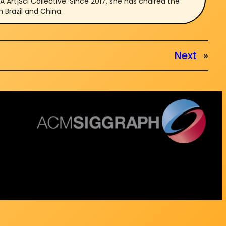
Art|Sci Collective. Since 2017, she has chaired the
n Brazil and China.
Next
»