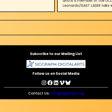
and is a member of the UCLA 
Leonardo/ISAST LASER talks i
Subscribe to our Mailing List
Follow us on Social Media
Instagram
Facebook
LinkedIn
Vimeo
Bluesky
Contact Us:
arts@siggraph.org