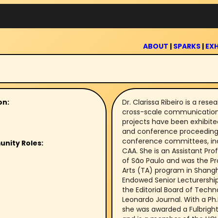
ABOUT
|
SPARKS
|
EXH
on:
Dr. Clarissa Ribeiro is a re
cross-scale communicatio
projects have been exhibited
and conference proceedings. 
conference committees, inc
unity Roles:
CAA. She is an Assistant Pro
of São Paulo and was the Pr
Arts (TA) program in Shang
Endowed Senior Lecturership
the Editorial Board of Techno
Leonardo Journal. With a Ph.
she was awarded a Fulbright