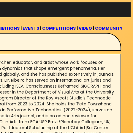
IBITIONS
|
EVENTS
|
COMPETITIONS
|
VIDEO
|
COMMUNITY
searcher, educator, and artist whose work focuses on
n dynamics that shape emergent phenomena. Her
 globally, and she has published extensively in journals
Dr. Ribeiro has served on international art juries and
luding ISEA, Consciousness Reframed, SIGGRAPH, and
fessor in the Department of Visual Arts at the University
ogram Director of the Roy Ascott Studio’s Technoetic
hai from 2023 to 2024. She holds the ‘Pete Townshend
 in Performative Technoetics’ (2022-2024), serves on
etic Arts journal, and is an ad hoc reviewer for
D. in Arts from ECA USP Brazil/Planetary Collegium, UK,
 Postdoctoral Scholarship at the UCLA Art|Sci Center