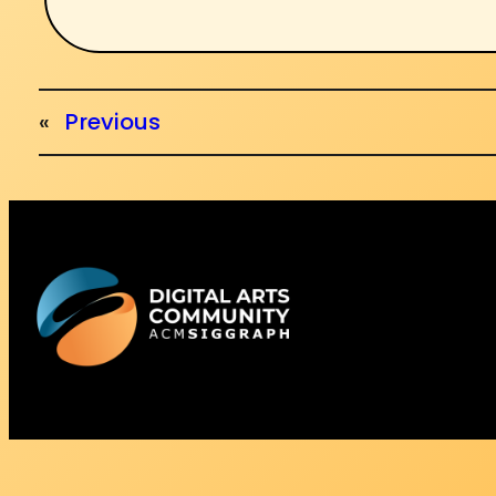
«
Previous