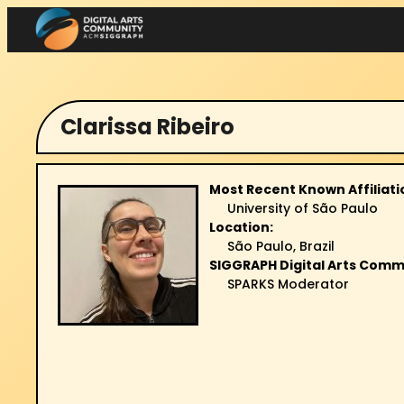
Skip
to
content
Clarissa Ribeiro
Most Recent Known Affiliati
University of São Paulo
Location:
São Paulo, Brazil
SIGGRAPH Digital Arts Comm
SPARKS Moderator