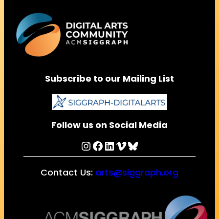
Subscribe to our Mailing List
Follow us on Social Media
Instagram
Facebook
LinkedIn
Vimeo
Bluesky
Contact Us:
arts@siggraph.org