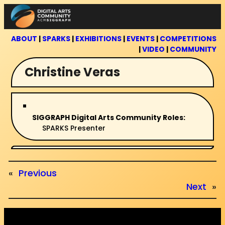
Skip
to
content
ABOUT
|
SPARKS
|
EXHIBITIONS
|
EVENTS
|
COMPETITIONS
|
VIDEO
|
COMMUNITY
Christine Veras
SIGGRAPH Digital Arts Community Roles:
SPARKS Presenter
«
Previous
Next
»