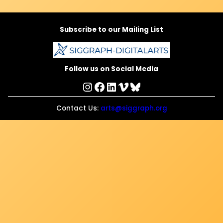
Subscribe to our Mailing List
Follow us on Social Media
Instagram
Facebook
LinkedIn
Vimeo
Bluesky
Contact Us:
arts@siggraph.org