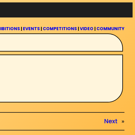
IBITIONS
|
EVENTS
|
COMPETITIONS
|
VIDEO
|
COMMUNITY
Next
»