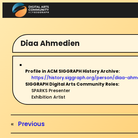
Skip
to
content
Diaa Ahmedien
Profile in ACM SIGGRAPH History Archive:
https://history.siggraph.org/person/diaa-
SIGGRAPH Digital Arts Community Roles:
SPARKS Presenter
Exhibition Artist
«
Previous