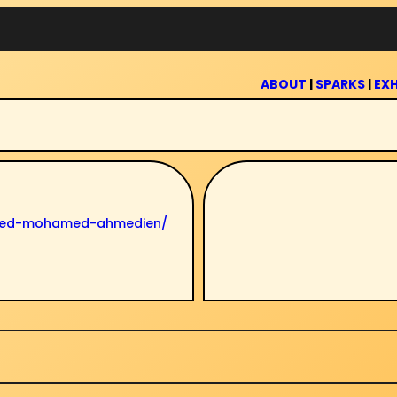
ABOUT
|
SPARKS
|
EXH
ahmed-mohamed-ahmedien/