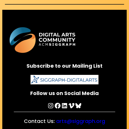
Subscribe to our Mailing List
Follow us on Social Media
Instagram
Facebook
LinkedIn
Vimeo
Bluesky
Contact Us:
arts@siggraph.org