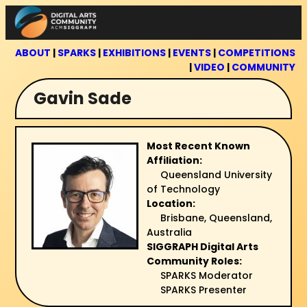
Skip
to
content
ABOUT
|
SPARKS
|
EXHIBITIONS
|
EVENTS
|
COMPETITIONS
|
VIDEO
|
COMMUNITY
Gavin Sade
Most Recent Known
Affiliation:
Queensland University
of Technology
Location:
Brisbane, Queensland,
Australia
SIGGRAPH Digital Arts
Community Roles:
SPARKS Moderator
SPARKS Presenter