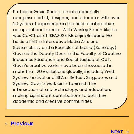
Professor Gavin Sade is an internationally
recognised artist, designer, and educator with over
20 years of experience in the field of interactive
computational media. With Wesley Enoch AM, he
was Co-Chair of ISEA2024 Meanjin/Brisbane. He
holds a PhD in Interactive Media Arts and
Sustainability and a Bachelor of Music (Sonology).
Gavin is the Deputy Dean in the Faculty of Creative
Industries Education and Social Justice at QUT.
Gavin’s creative works have been showcased in
more than 20 exhibitions globally, including Vivid
Sydney Festival and ISEA in Belfast, Singapore, and
Sydney. Gavin’s work aims to enrich the
intersection of art, technology, and education,
making significant contributions to both the
academic and creative communities.
«
Previous
Next
»