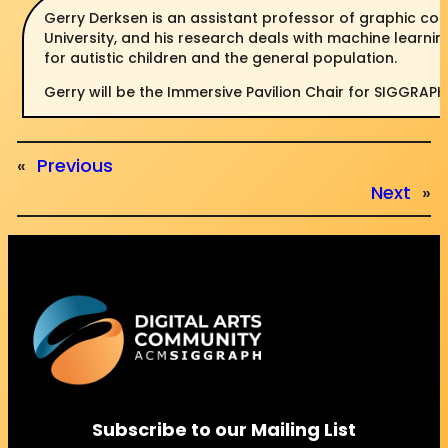
Gerry Derksen is an assistant professor of graphic c
University, and his research deals with machine learnin
for autistic children and the general population.
Gerry will be the Immersive Pavilion Chair for SIGGRAPH
«
Previous
Next
»
Subscribe to our Mailing List