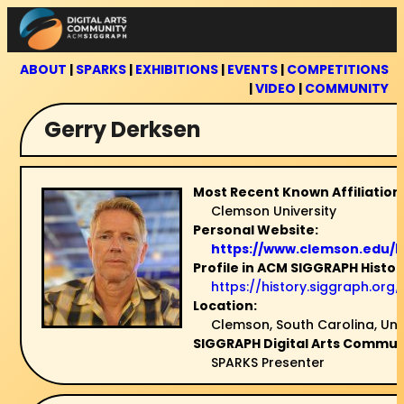
Skip
to
content
ABOUT
|
SPARKS
|
EXHIBITIONS
|
EVENTS
|
COMPETITIONS
|
VIDEO
|
COMMUNITY
Gerry Derksen
Most Recent Known Affiliation
Clemson University
Personal Website:
https://www.clemson.edu/b
Profile in ACM SIGGRAPH Histor
https://history.siggraph.or
Location:
Clemson, South Carolina, Uni
SIGGRAPH Digital Arts Communi
SPARKS Presenter