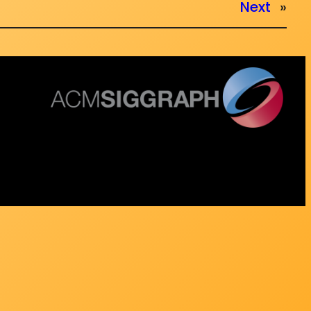
Next
»