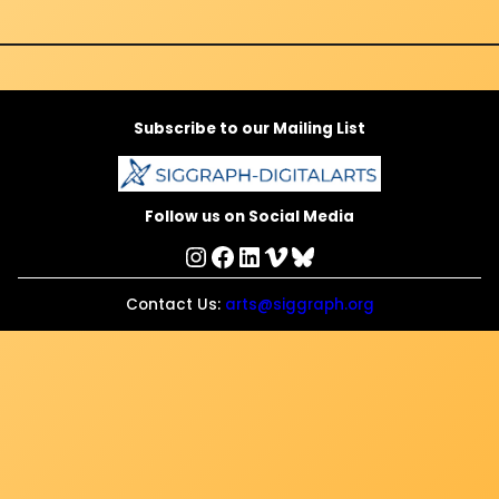
Subscribe to our Mailing List
Follow us on Social Media
Instagram
Facebook
LinkedIn
Vimeo
Bluesky
Contact Us:
arts@siggraph.org