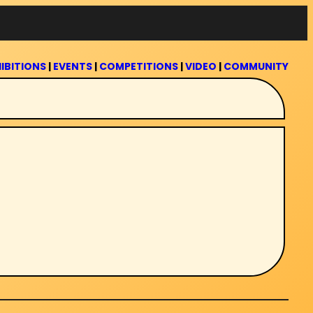
IBITIONS
|
EVENTS
|
COMPETITIONS
|
VIDEO
|
COMMUNITY