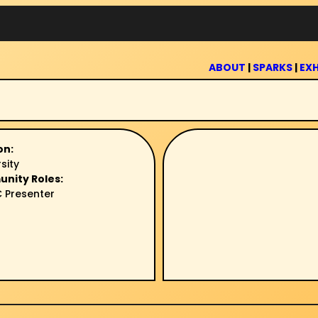
ABOUT
|
SPARKS
|
EXH
on:
sity
unity Roles:
 Presenter