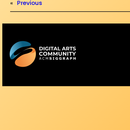
«
Previous