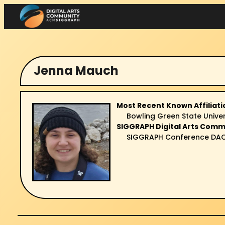
Skip
to
content
Jenna Mauch
Most Recent Known Affiliati
Bowling Green State Univer
SIGGRAPH Digital Arts Comm
SIGGRAPH Conference DAC