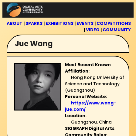
Skip
to
content
ABOUT
|
SPARKS
|
EXHIBITIONS
|
EVENTS
|
COMPETITIONS
|
VIDEO
|
COMMUNITY
Jue Wang
Most Recent Known
Affiliation:
Hong Kong University of
Science and Technology
(Guangzhou)
Personal Website:
https://www.wang-
jue.com/
Location:
Guangzhou, China
SIGGRAPH Digital Arts
Community Roles: