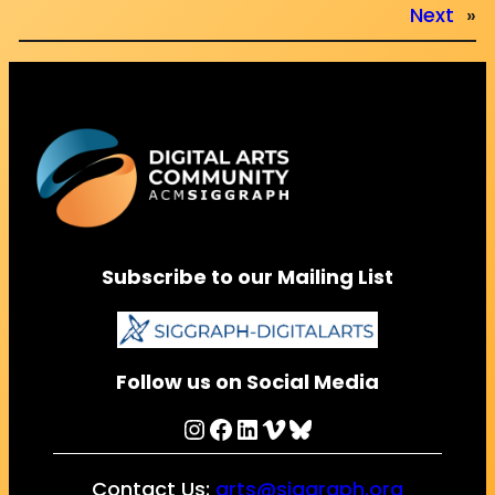
Next
»
Subscribe to our Mailing List
Follow us on Social Media
Instagram
Facebook
LinkedIn
Vimeo
Bluesky
Contact Us:
arts@siggraph.org