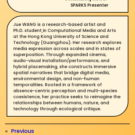
SPARKS Presenter
Jue WANG is a research-based artist and
Ph.D. student
in Computational Media and Arts
at the Hong Kong University of Science and
Technology (Guangzhou). Her research explores
media expression across scales and in states of
superposition. Through expanded cinema,
audio-visual installation/performance, and
hybrid placemaking, she constructs immersive
spatial narratives that bridge digital media,
environmental design, and non-human
temporalities. Rooted in a framework of
absence-centric perception and multi-species
coexistence, her practice seeks to reimagine the
relationships between humans, nature, and
technology through ecological critique.
«
Previous