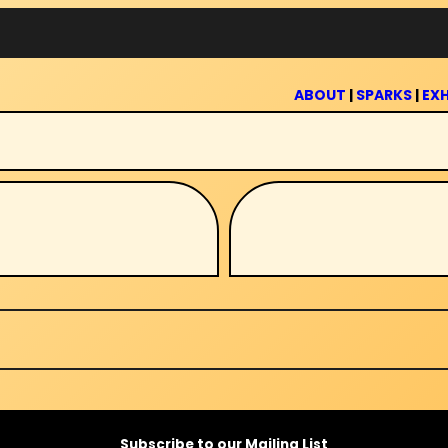
ABOUT
|
SPARKS
|
EXH
Subscribe to our Mailing List