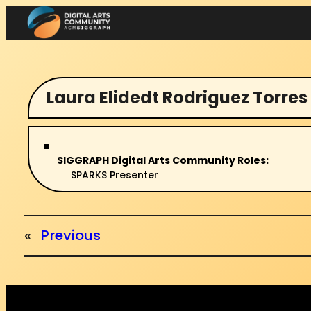
Skip
to
content
Laura Elidedt Rodriguez Torres
SIGGRAPH Digital Arts Community Roles:
SPARKS Presenter
«
Previous