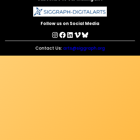
Follow us on Social Media
Instagram
Facebook
LinkedIn
Vimeo
Bluesky
Contact Us:
arts@siggraph.org