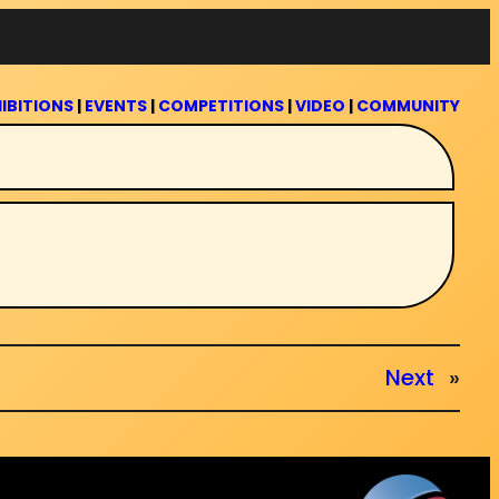
IBITIONS
|
EVENTS
|
COMPETITIONS
|
VIDEO
|
COMMUNITY
Next
»