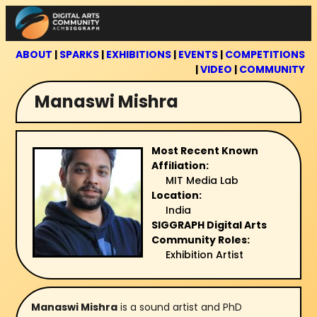
Skip
to
content
ABOUT
|
SPARKS
|
EXHIBITIONS
|
EVENTS
|
COMPETITIONS
|
VIDEO
|
COMMUNITY
Manaswi Mishra
Most Recent Known
Affiliation:
MIT Media Lab
Location:
India
SIGGRAPH Digital Arts
Community Roles:
Exhibition Artist
Manaswi Mishra
is a sound artist and PhD