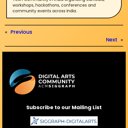
workshops, hackathons, conferences and
community events across India.
«
Previous
Next
»
Subscribe to our Mailing List