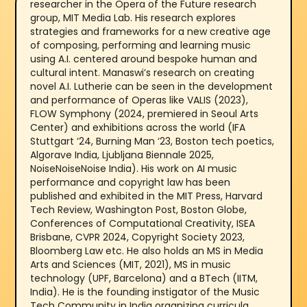
researcher in the Opera of the Future research
group, MIT Media Lab. His research explores
strategies and frameworks for a new creative age
of composing, performing and learning music
using A.I. centered around bespoke human and
cultural intent. Manaswi’s research on creating
novel A.I. Lutherie can be seen in the development
and performance of Operas like VALIS (2023),
FLOW Symphony (2024, premiered in Seoul Arts
Center) and exhibitions across the world (IFA
Stuttgart ‘24, Burning Man ‘23, Boston tech poetics,
Algorave India, Ljubljana Biennale 2025,
NoiseNoiseNoise India). His work on AI music
performance and copyright law has been
published and exhibited in the MIT Press, Harvard
Tech Review, Washington Post, Boston Globe,
Conferences of Computational Creativity, ISEA
Brisbane, CVPR 2024, Copyright Society 2023,
Bloomberg Law etc. He also holds an MS in Media
Arts and Sciences (MIT, 2021), MS in music
technology (UPF, Barcelona) and a BTech (IITM,
India). He is the founding instigator of the Music
Tech Community in India organizing curricula,