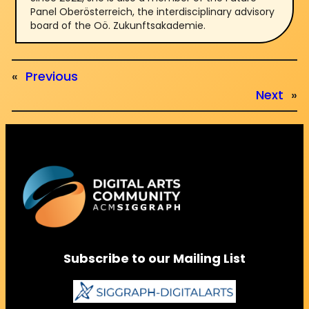
Panel Oberösterreich, the interdisciplinary advisory
board of the Oö. Zukunftsakademie.
«
Previous
Next
»
Subscribe to our Mailing List