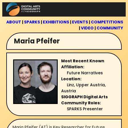
Skip
to
content
ABOUT
|
SPARKS
|
EXHIBITIONS
|
EVENTS
|
COMPETITIONS
|
VIDEO
|
COMMUNITY
Maria Pfeifer
Most Recent Known
Affiliation:
Future Narratives
Location:
Linz, Upper Austria,
Austria
SIGGRAPH Digital Arts
Community Roles:
SPARKS Presenter
Maria Pfeifer (AT) is Key Researcher for Future