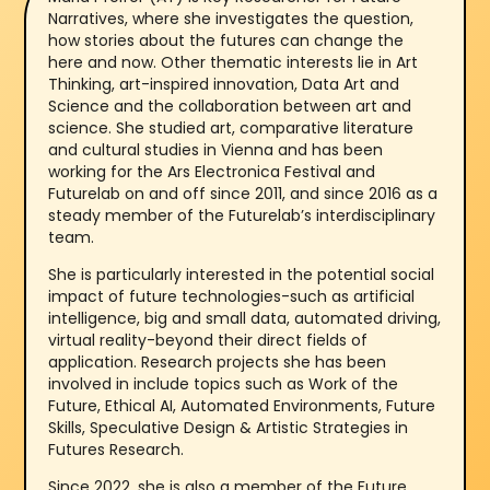
Narratives, where she investigates the question,
how stories about the futures can change the
here and now. Other thematic interests lie in Art
Thinking, art-inspired innovation, Data Art and
Science and the collaboration between art and
science. She studied art, comparative literature
and cultural studies in Vienna and has been
working for the Ars Electronica Festival and
Futurelab on and off since 2011, and since 2016 as a
steady member of the Futurelab’s interdisciplinary
team.
She is particularly interested in the potential social
impact of future technologies-such as artificial
intelligence, big and small data, automated driving,
virtual reality-beyond their direct fields of
application. Research projects she has been
involved in include topics such as Work of the
Future, Ethical AI, Automated Environments, Future
Skills, Speculative Design & Artistic Strategies in
Futures Research.
Since 2022, she is also a member of the Future