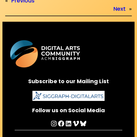
«
Previous
Next
»
Subscribe to our Mailing List
Follow us on Social Media
Instagram
Facebook
LinkedIn
Vimeo
Bluesky