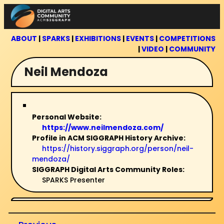
Skip
to
content
ABOUT
|
SPARKS
|
EXHIBITIONS
|
EVENTS
|
COMPETITIONS
|
VIDEO
|
COMMUNITY
Neil Mendoza
Personal Website:
https://www.neilmendoza.com/
Profile in ACM SIGGRAPH History Archive:
https://history.siggraph.org/person/neil-
mendoza/
SIGGRAPH Digital Arts Community Roles:
SPARKS Presenter