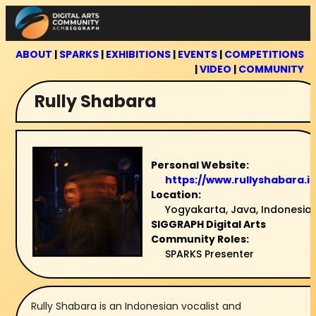
Skip
to
content
ABOUT
|
SPARKS
|
EXHIBITIONS
|
EVENTS
|
COMPETITIONS
|
VIDEO
|
COMMUNITY
Rully Shabara
Personal Website:
https://www.rullyshabara.id
Location:
Yogyakarta, Java, Indonesia
SIGGRAPH Digital Arts
Community Roles:
SPARKS Presenter
Rully Shabara is an Indonesian vocalist and