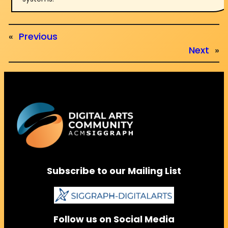
«
Previous
Next
»
Subscribe to our Mailing List
Follow us on Social Media