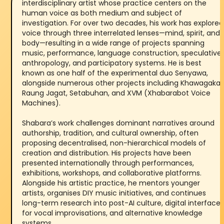
interdisciplinary artist whose practice centers on the
human voice as both medium and subject of
investigation. For over two decades, his work has explored
voice through three interrelated lenses—mind, spirit, and
body—resulting in a wide range of projects spanning
music, performance, language construction, speculative
anthropology, and participatory systems. He is best
known as one half of the experimental duo Senyawa,
alongside numerous other projects including Khawagaka,
Raung Jagat, Setabuhan, and XVM (Xhabarabot Voice
Machines).
Shabara’s work challenges dominant narratives around
authorship, tradition, and cultural ownership, often
proposing decentralised, non-hierarchical models of
creation and distribution. His projects have been
presented internationally through performances,
exhibitions, workshops, and collaborative platforms.
Alongside his artistic practice, he mentors younger
artists, organises DIY music initiatives, and continues
long-term research into post-AI culture, digital interface
for vocal improvisations, and alternative knowledge
systems.