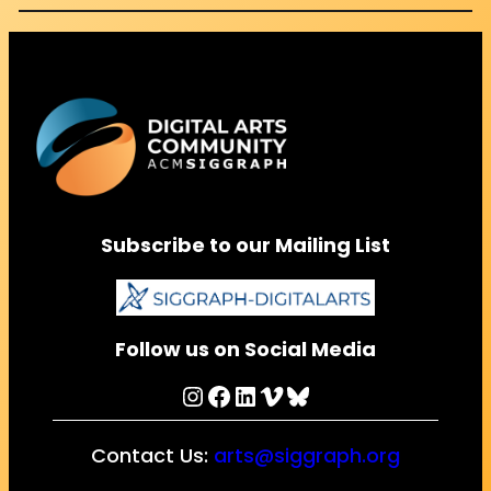
Subscribe to our Mailing List
Follow us on Social Media
Instagram
Facebook
LinkedIn
Vimeo
Bluesky
Contact Us:
arts@siggraph.org