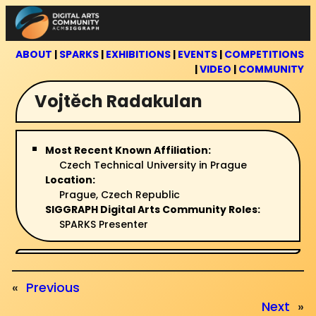
Skip
to
content
ABOUT
|
SPARKS
|
EXHIBITIONS
|
EVENTS
|
COMPETITIONS
|
VIDEO
|
COMMUNITY
Vojtěch Radakulan
Most Recent Known Affiliation:
Czech Technical University in Prague
Location:
Prague, Czech Republic
SIGGRAPH Digital Arts Community Roles:
SPARKS Presenter
«
Previous
Next
»