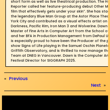
short form as well as live theatrical production. The H
Reporter called her feature-producing debut Other M
film that effectively gets under your skin”. She has s
the legendary Blue Man Group at the Astor Place Thea
York City and contributed as a visual effects artist on S
Darkness, Pacific Rim, Iron Man 3 and Wolverine. Dawn
Master of Fine Arts in Computer Art from the School of 
and her BFA in Production Management from DePaul Uni
is especially proud to have been the Producer of the 
show Signs of Life playing in the Samuel Oschin Planeta
Griffith Observatory, and is thrilled to now manage th
Team at DNEG in Vancouver. Dawn is the Computer An
Festival Director for SIGGRAPH 2025.
«
Previous
Next
»