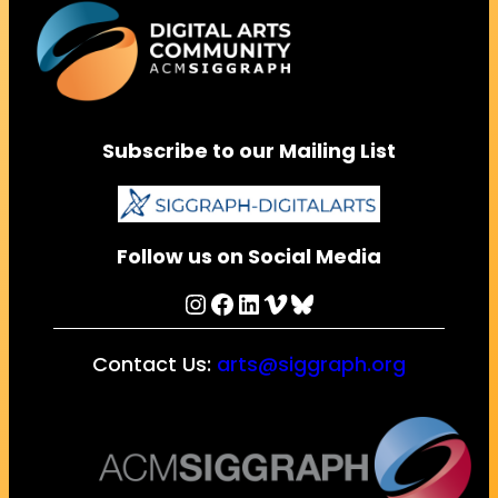
Subscribe to our Mailing List
Follow us on Social Media
Instagram
Facebook
LinkedIn
Vimeo
Bluesky
Contact Us:
arts@siggraph.org