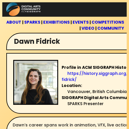
Skip
to
content
ABOUT
|
SPARKS
|
EXHIBITIONS
|
EVENTS
|
COMPETITIONS
|
VIDEO
|
COMMUNITY
Dawn Fidrick
Profile in ACM SIGGRAPH Histor
https://history.siggraph.or
fidrick/
Location:
Vancouver, British Columbia
SIGGRAPH Digital Arts Communi
SPARKS Presenter
Dawn’s career spans work in animation, VFX, live action