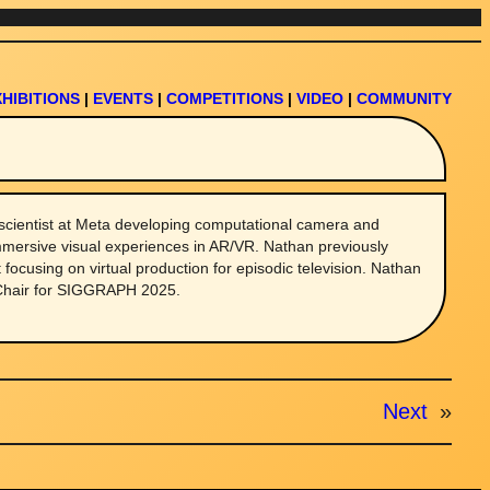
XHIBITIONS
|
EVENTS
|
COMPETITIONS
|
VIDEO
|
COMMUNITY
scientist at Meta developing computational camera and
mmersive visual experiences in AR/VR. Nathan previously
t focusing on virtual production for episodic television. Nathan
 Chair for SIGGRAPH 2025.
Next
»