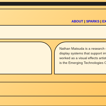
ABOUT
|
SPARKS
|
E
Nathan Matsuda is a research 
display systems that support i
worked as a visual effects artis
is the Emerging Technologies