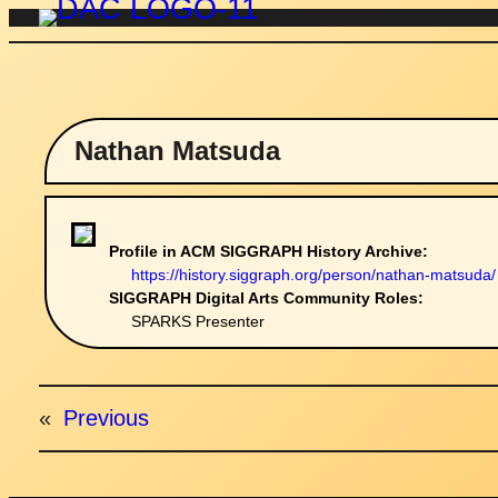
Skip
to
content
Nathan Matsuda
Profile in ACM SIGGRAPH History Archive:
https://history.siggraph.org/person/nathan-matsuda/
SIGGRAPH Digital Arts Community Roles:
SPARKS Presenter
«
Previous