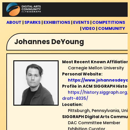
Skip
to
content
ABOUT
|
SPARKS
|
EXHIBITIONS
|
EVENTS
|
COMPETITIONS
|
VIDEO
|
COMMUNITY
Johannes DeYoung
Most Recent Known Affiliation
Carnegie Mellon University
Personal Website:
https://www.johannesdeyo
Profile in ACM SIGGRAPH Histor
https://history.siggraph.org
draft-4035/
Location:
Pittsburgh, Pennsylvania, Uni
SIGGRAPH Digital Arts Communi
DAC Committee Member
Exhibition Curator