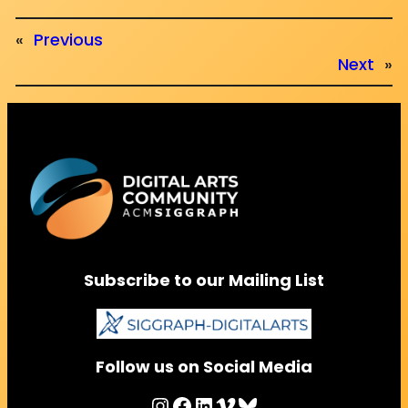
«
Previous
Next
»
Subscribe to our Mailing List
Follow us on Social Media
Instagram
Facebook
LinkedIn
Vimeo
Bluesky