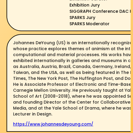
Exhibition Jury
SIGGRAPH Conference DAC P
SPARKS Jury
SPARKS Moderator
Johannes DeYoung (US) is an internationally recognized
whose practice explores themes of animism at the inte
computational and material processes. His works hav
exhibited internationally in galleries and museums in c
as Australia, Austria, Brazil, Canada, Germany, Ireland, 
Taiwan, and the USA, as well as being featured in The 
Times, The New York Post, The Huffington Post, and Dos
He is Associate Professor of Electronic and Time-Base
Carnegie Mellon University. He previously taught at Yale
School of Art (2008–2018), where he was appointed Seni
and founding Director of the Center for Collaborative 
Media, and at the Yale School of Drama, where he was
Lecturer in Design.
https://www.johannesdeyoung.com/