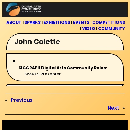
Skip
to
content
ABOUT
|
SPARKS
|
EXHIBITIONS
|
EVENTS
|
COMPETITIONS
|
VIDEO
|
COMMUNITY
John Colette
SIGGRAPH Digital Arts Community Roles:
SPARKS Presenter
«
Previous
Next
»