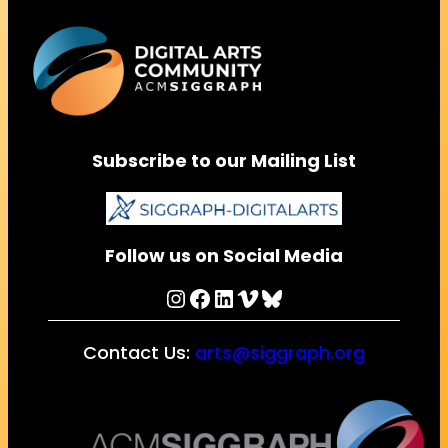
Subscribe to our Mailing List
Follow us on Social Media
Instagram
Facebook
LinkedIn
Vimeo
Bluesky
Contact Us:
arts@siggraph.org