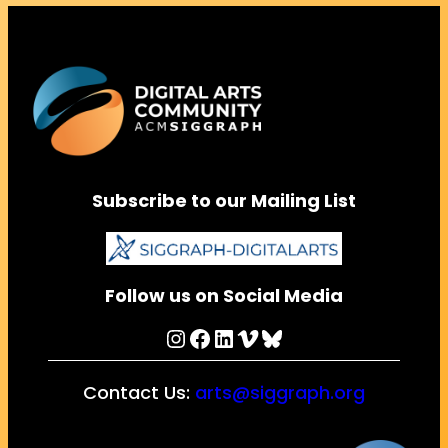
Subscribe to our Mailing List
Follow us on Social Media
Instagram
Facebook
LinkedIn
Vimeo
Bluesky
Contact Us:
arts@siggraph.org