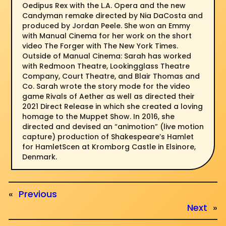
Oedipus Rex with the L.A. Opera and the new
Candyman remake directed by Nia DaCosta and
produced by Jordan Peele. She won an Emmy
with Manual Cinema for her work on the short
video The Forger with The New York Times.
Outside of Manual Cinema: Sarah has worked
with Redmoon Theatre, Lookingglass Theatre
Company, Court Theatre, and Blair Thomas and
Co. Sarah wrote the story mode for the video
game Rivals of Aether as well as directed their
2021 Direct Release in which she created a loving
homage to the Muppet Show. In 2016, she
directed and devised an “animotion” (live motion
capture) production of Shakespeare’s Hamlet
for HamletScen at Kromborg Castle in Elsinore,
Denmark.
«
Previous
Next
»