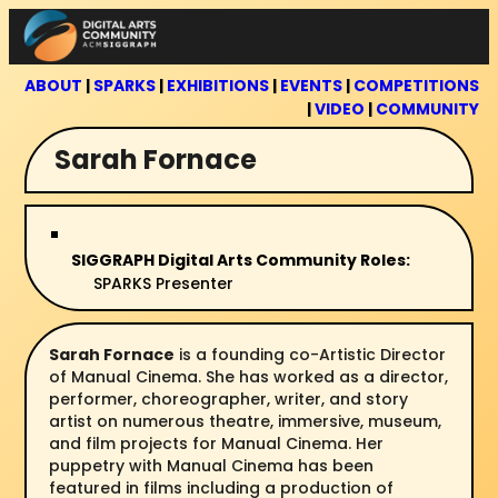
Skip
to
content
ABOUT
|
SPARKS
|
EXHIBITIONS
|
EVENTS
|
COMPETITIONS
|
VIDEO
|
COMMUNITY
Sarah Fornace
SIGGRAPH Digital Arts Community Roles:
SPARKS Presenter
Sarah Fornace
is a founding co-Artistic Director
of Manual Cinema. She has worked as a director,
performer, choreographer, writer, and story
artist on numerous theatre, immersive, museum,
and film projects for Manual Cinema. Her
puppetry with Manual Cinema has been
featured in films including a production of