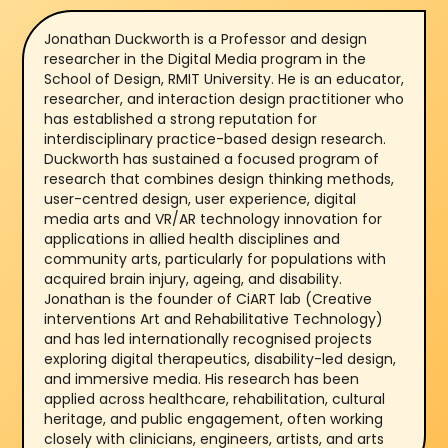
Jonathan Duckworth is a Professor and design
researcher in the Digital Media program in the
School of Design, RMIT University. He is an educator,
researcher, and interaction design practitioner who
has established a strong reputation for
interdisciplinary practice-based design research.
Duckworth has sustained a focused program of
research that combines design thinking methods,
user-centred design, user experience, digital
media arts and VR/AR technology innovation for
applications in allied health disciplines and
community arts, particularly for populations with
acquired brain injury, ageing, and disability.
Jonathan is the founder of CiART lab (Creative
interventions Art and Rehabilitative Technology)
and has led internationally recognised projects
exploring digital therapeutics, disability-led design,
and immersive media. His research has been
applied across healthcare, rehabilitation, cultural
heritage, and public engagement, often working
closely with clinicians, engineers, artists, and arts