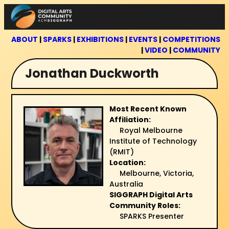
Skip
to
content
ABOUT
|
SPARKS
|
EXHIBITIONS
|
EVENTS
|
COMPETITIONS
|
VIDEO
|
COMMUNITY
Jonathan Duckworth
Most Recent Known
Affiliation:
Royal Melbourne
Institute of Technology
(RMIT)
Location:
Melbourne, Victoria,
Australia
SIGGRAPH Digital Arts
Community Roles:
SPARKS Presenter