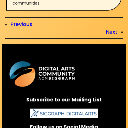
communities.
«
Previous
Next
»
Subscribe to our Mailing List
Follow us on Social Media