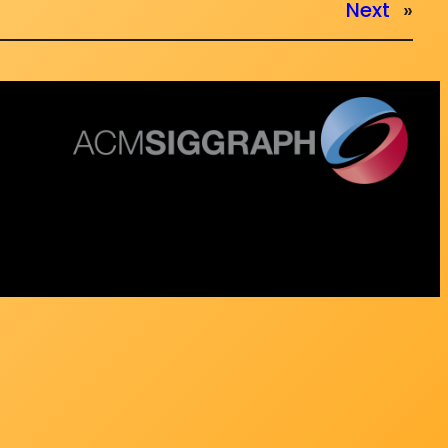
Next
»