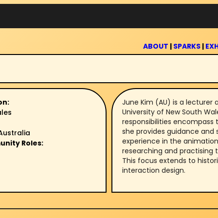
ABOUT
|
SPARKS
|
EXH
on:
June Kim (AU) is a lecturer 
University of New South Wal
ales
responsibilities encompass t
she provides guidance and s
Australia
experience in the animation 
unity Roles:
researching and practising 
This focus extends to histo
interaction design.