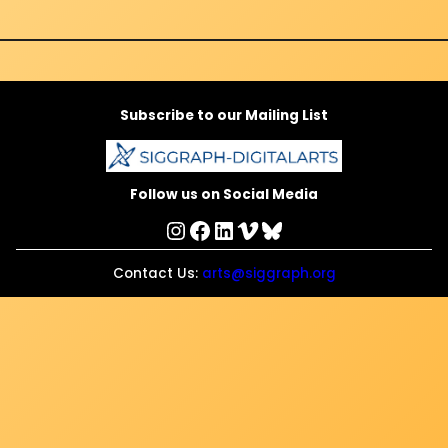
Subscribe to our Mailing List
Follow us on Social Media
Instagram
Facebook
LinkedIn
Vimeo
Bluesky
Contact Us:
arts@siggraph.org