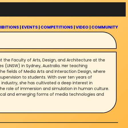
IBITIONS
|
EVENTS
|
COMPETITIONS
|
VIDEO
|
COMMUNITY
at the Faculty of Arts, Design, and Architecture at the
es (UNSW) in Sydney, Australia. Her teaching
he fields of Media Arts and Interaction Design, where
upervision to students. With over ten years of
industry, she has cultivated a deep interest in
the role of immersion and simulation in human culture.
rical and emerging forms of media technologies and