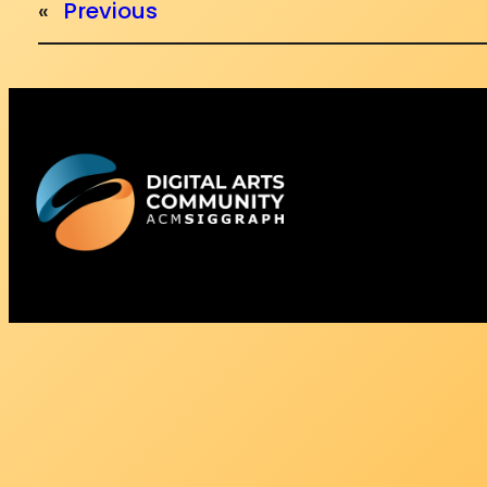
«
Previous