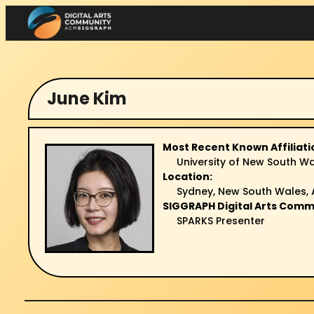
Skip
to
content
June Kim
Most Recent Known Affiliati
University of New South W
Location:
Sydney, New South Wales, 
SIGGRAPH Digital Arts Comm
SPARKS Presenter