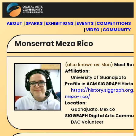
Skip
to
content
ABOUT
|
SPARKS
|
EXHIBITIONS
|
EVENTS
|
COMPETITIONS
|
VIDEO
|
COMMUNITY
Monserrat Meza Rico
(also known as: Mon)
Most Rec
Affiliation:
University of Guanajuato
Profile in ACM SIGGRAPH Histor
https://history.siggraph.or
mezo-rico/
Location:
Guanajuato, Mexico
SIGGRAPH Digital Arts Communi
DAC Volunteer