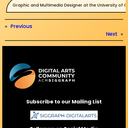
Graphic and Multimedia Designer at the University of 
«
Previous
Next
»
Subscribe to our Mailing List