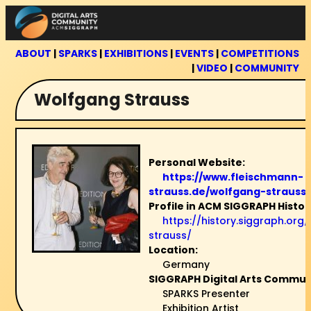
Skip
to
content
ABOUT
|
SPARKS
|
EXHIBITIONS
|
EVENTS
|
COMPETITIONS
|
VIDEO
|
COMMUNITY
Wolfgang Strauss
Personal Website:
https://www.fleischmann-
strauss.de/wolfgang-strauss
Profile in ACM SIGGRAPH Histor
https://history.siggraph.or
strauss/
Location:
Germany
SIGGRAPH Digital Arts Communi
SPARKS Presenter
Exhibition Artist