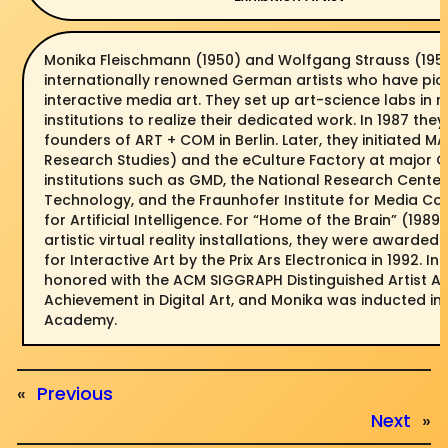
Monika Fleischmann (1950) and Wolfgang Strauss (1951
internationally renowned German artists who have pi
interactive media art. They set up art-science labs in 
institutions to realize their dedicated work. In 1987 the
founders of ART + COM in Berlin. Later, they initiated M
Research Studies) and the eCulture Factory at major
institutions such as GMD, the National Research Center
Technology, and the Fraunhofer Institute for Media C
for Artificial Intelligence. For “Home of the Brain” (1989)
artistic virtual reality installations, they were awarded
for Interactive Art by the Prix Ars Electronica in 1992. In
honored with the ACM SIGGRAPH Distinguished Artist Aw
Achievement in Digital Art, and Monika was inducted i
Academy.
«
Previous
Next
»