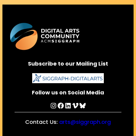
Subscribe to our Mailing List
Follow us on Social Media
Instagram
Facebook
LinkedIn
Vimeo
Bluesky
Contact Us:
arts@siggraph.org