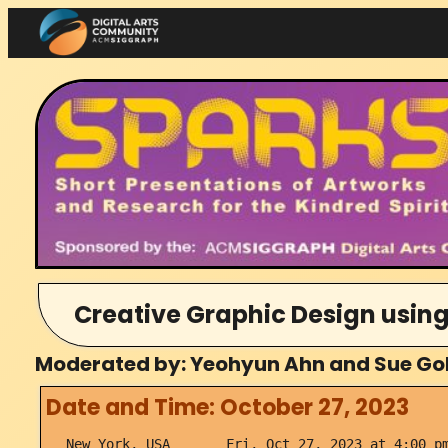
Skip
to
content
Creative Graphic Design using
Moderated by: Yeohyun Ahn and Sue Gol
Date and Time: October 27, 2023
New York, USA Fri, Oct 27, 2023 at 4:00 pm