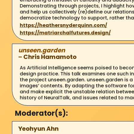
Demonstrating through projects, I highlight h
and help us collectively (re)define our relati
democratize technology to support, rather than
https://heathersnyderquinn.com/
https://matriarchalfutures.design/
unseen.garden
–
Chris Hamamoto
As Artificial Intelligence seems poised to becom
design practice. This talk examines one such i
the project unseen.garden. unseen.garden is a 
images’ contents. By adapting the software fo
and make explicit the unstable relation between
history of NeuralTalk, and issues related to mac
Moderator(s):
Yeohyun Ahn