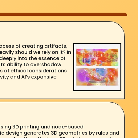
cess of creating artifacts,
avily should we rely on it? In
 deeply into the essence of
 its ability to overshadow
s of ethical considerations
vity and AI’s expansive
 Using 3D printing and node-based
ic design generates 3D geometries by rules and