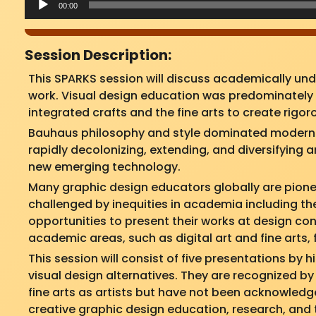
00:00
Session Description:
This SPARKS session will discuss academically un
work. Visual design education was predominately p
integrated crafts and the fine arts to create rigo
Bauhaus philosophy and style dominated modern a
rapidly decolonizing, extending, and diversifying
new emerging technology.
Many graphic design educators globally are pione
challenged by inequities in academia including the
opportunities to present their works at design co
academic areas, such as digital art and fine arts, 
This session will consist of five presentations by
visual design alternatives. They are recognized by
fine arts as artists but have not been acknowledg
creative graphic design education, research, and 