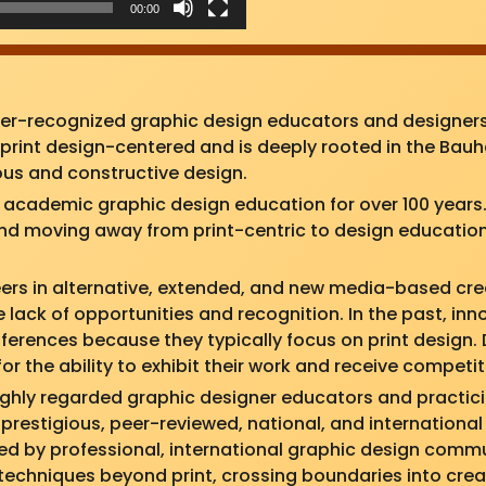
00:00
der-recognized graphic design educators and designers
rint design-centered and is deeply rooted in the Bauha
rous and constructive design.
cademic graphic design education for over 100 years. 
 and moving away from print-centric to design education
ers in alternative, extended, and new media-based crea
 lack of opportunities and recognition. In the past, in
nferences because they typically focus on print design
for the ability to exhibit their work and receive competi
 highly regarded graphic designer educators and practic
 prestigious, peer-reviewed, national, and international
ed by professional, international graphic design commu
techniques beyond print, crossing boundaries into crea