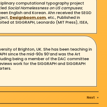
isciplinary computational typography project
tled
Social Homelessness on US campuses
;
ween English and Korean. Ahn received the SEGD
ject,
Designboom.com
, etc., Published in
ited at SIGGRAPH, Leonardo (MIT Press), ISEA,
iversity of Brighton, UK. She has been teaching in
RAPH since the mid-90s 90’and was the Art
including being a member of the DAC committee
y reviews work for the SIGGRAPH and SIGGRAPH
arters.
Next
»