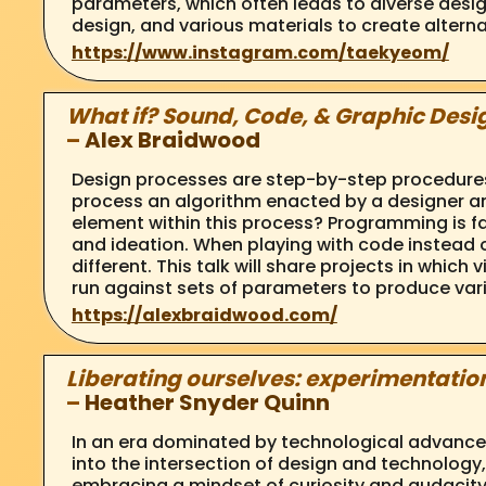
parameters, which often leads to diverse desig
design, and various materials to create alterna
https://www.instagram.com/taekyeom/
What if? Sound, Code, & Graphic Desi
–
Alex Braidwood
Design processes are step-by-step procedures w
process an algorithm enacted by a designer a
element within this process? Programming is far
and ideation. When playing with code instead of
different. This talk will share projects in whic
run against sets of parameters to produce varie
https://alexbraidwood.com/
Liberating ourselves: experimentation
–
Heather Snyder Quinn
In an era dominated by technological advancem
into the intersection of design and technology
embracing a mindset of curiosity and audacity