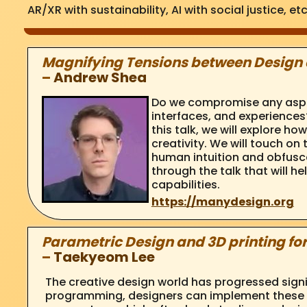
AR/XR with sustainability, AI with social justice, etc
Magnifying Tensions between Design 
–
Andrew Shea
Do we compromise any aspect
interfaces, and experiences?
this talk, we will explore 
creativity. We will touch on
human intuition and obfusca
through the talk that will h
capabilities.
https://manydesign.org
Parametric Design and 3D printing fo
–
Taekyeom Lee
The creative design world has progressed sign
programming, designers can implement these m