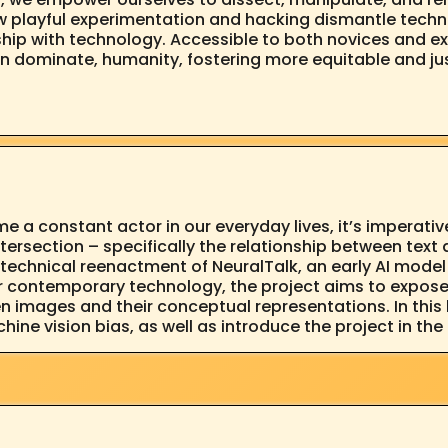
ow playful experimentation and hacking dismantle techn
onship with technology. Accessible to both novices and 
 dominate, humanity, fostering more equitable and just 
e a constant actor in our everyday lives, it’s imperative
ntersection – specifically the relationship between tex
technical reenactment of NeuralTalk, an early AI model
r contemporary technology, the project aims to expose 
 images and their conceptual representations. In this l
hine vision bias, as well as introduce the project in th