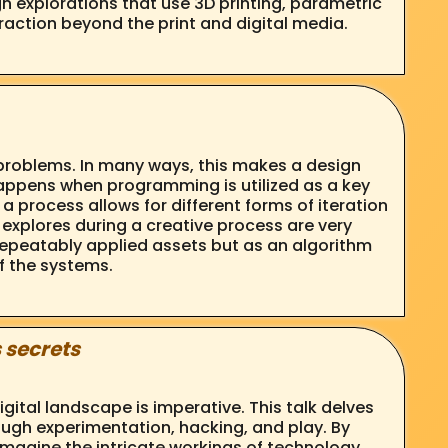
n explorations that use 3D printing, parametric
eraction beyond the print and digital media.
 problems. In many ways, this makes a design
appens when programming is utilized as a key
 process allows for different forms of iteration
 explores during a creative process are very
f repeatably applied assets but as an algorithm
f the systems.
 secrets
tal landscape is imperative. This talk delves
ough experimentation, hacking, and play. By
magine the intricate workings of technology.