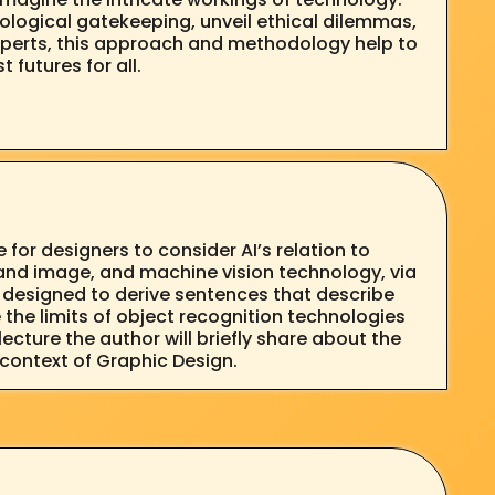
ological gatekeeping, unveil ethical dilemmas,
experts, this approach and methodology help to
futures for all.
 for designers to consider AI’s relation to
t and image, and machine vision technology, via
 designed to derive sentences that describe
the limits of object recognition technologies
ecture the author will briefly share about the
e context of Graphic Design.