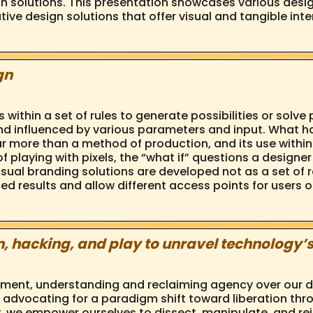
n solutions. This presentation showcases various desig
tive design solutions that offer visual and tangible int
gn
ithin a set of rules to generate possibilities or solve
nd influenced by various parameters and input. What h
 more than a method of production, and its use within a
 playing with pixels, the “what if” questions a designer
h visual branding solutions are developed not as a set o
d results and allow different access points for users o
, hacking, and play to unravel technology’s
ent, understanding and reclaiming agency over our digi
, advocating for a paradigm shift toward liberation thr
, we empower ourselves to dissect, manipulate, and rei