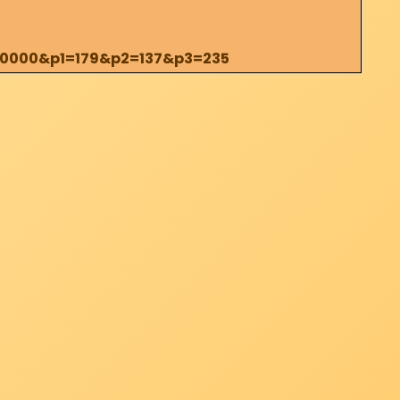
200000&p1=179&p2=137&p3=235