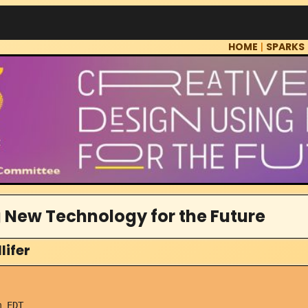
HOME
|
SPARKS
 New Technology for the Future
lifer
 EDT