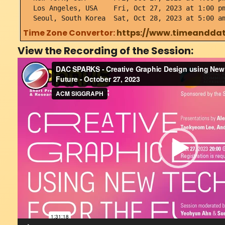
Los Angeles, USA Fri, Oct 27, 2023 at 1:00 pm
Seoul, South Korea Sat, Oct 28, 2023 at 5:00 a
Time Zone Convertor:
https://www.timeanddat
View the Recording of the Session:
Video
Player