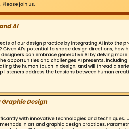
. Please join us.
and AI
s of our design practice by integrating AI into the pro
 Given AI’s potential to shape design directions, how he
how designers can embrace generative AI by delving more
 the opportunities and challenges AI presents, including
ting the human touch in design, and will thread a serie
elp listeners address the tensions between human creati
r Graphic Design
ificantly with innovative technologies and techniques.
ethods in art and graphic design practices. Parametr