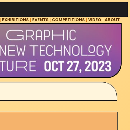
|
EXHIBITIONS
|
EVENTS
|
COMPETITIONS
|
VIDEO
|
ABOUT