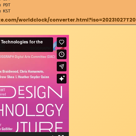
 PDT
m KST
e.com/worldclock/converter.html?iso=20231027T