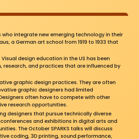
 who integrate new emerging technology in their
us, a German art school from 1919 to 1933 that
Visual design education in the US has been
, research, and practices that are influenced by
tive graphic design practices. They are often
novative graphic designers had limited
. Designers often have to compete with other
tive research opportunities.
ing designers that pursue technically diverse
 conferences and exhibitions in digital arts and
nities. The October SPARKS talks will discuss
tive coding, 3D printing, sound performance,