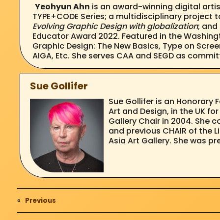
Yeohyun Ahn
is an award-winning digital arti
TYPE+CODE Series; a multidisciplinary project 
Evolving Graphic Design with globalization
; and
Educator Award 2022. Featured in the Washingt
Graphic Design: The New Basics, Type on Scree
AIGA, Etc. She serves CAA and SEGD as commi
Sue Gollifer
Sue Gollifer is an Honorary 
Art and Design, in the UK f
Gallery Chair in 2004. She 
and previous CHAIR of the L
Asia Art Gallery. She was pr
«
Previous