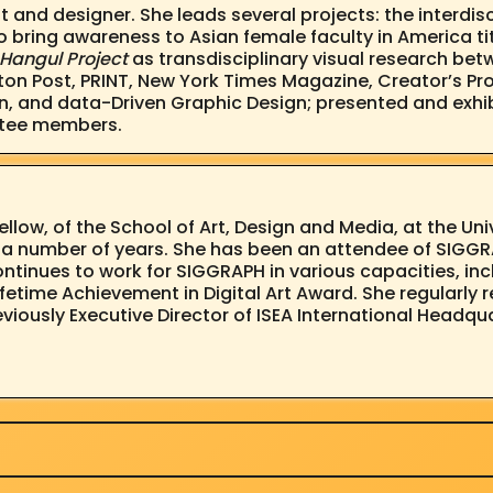
st and designer. She leads several projects: the interd
to bring awareness to Asian female faculty in America ti
Hangul Project
as transdisciplinary visual research bet
on Post, PRINT, New York Times Magazine, Creator’s Pro
n, and data-Driven Graphic Design; presented and exhib
ttee members.
Fellow, of the School of Art, Design and Media, at the Un
or a number of years. She has been an attendee of SIGG
continues to work for SIGGRAPH in various capacities, 
ifetime Achievement in Digital Art Award. She regularl
eviously Executive Director of ISEA International Headqu