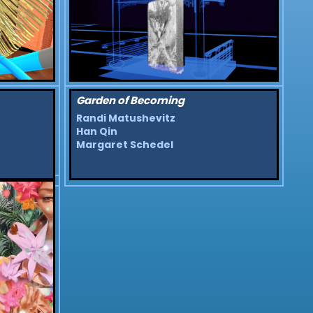
Garden of Becoming
Randi Matushevitz
Han Qin
Margaret Schedel