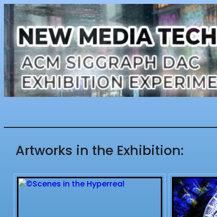
Artworks in the Exhibition: