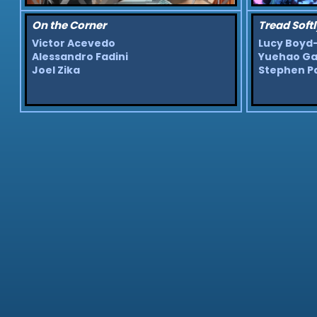
On the Corner
Tread Softl
Victor Acevedo
Lucy Boyd
Alessandro Fadini
Yuehao G
Joel Zika
Stephen P