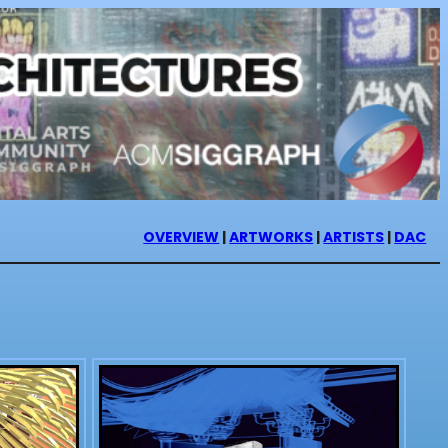
OVERVIEW
|
ARTWORKS
|
ARTISTS
|
DAC