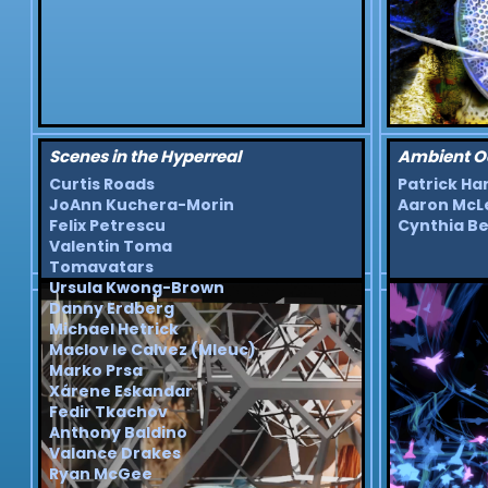
Scenes in the Hyperreal
Ambient O
Curtis Roads
Patrick Ha
JoAnn Kuchera-Morin
Aaron McL
Felix Petrescu
Cynthia Be
Valentin Toma
Tomavatars
Ursula Kwong-Brown
Danny Erdberg
Michael Hetrick
Maclov le Calvez (Mleuc)
Marko Prsa
Xárene Eskandar
Fedir Tkachov
Anthony Baldino
Valance Drakes
Ryan McGee