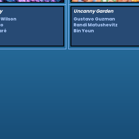
y
Uncanny Garden
-Wilson
Gustavo Guzman
ao
Randi Matushevitz
aré
Bin Youn