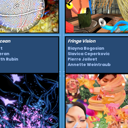
cean
Fringe Vision
rt
Biayna Bogosian
eran
Slavica Ceperkovic
th Rubin
Pierre Jolivet
Annette Weintraub