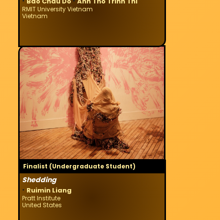
·
·
Bao Chau Do
Anh Tho Trinh Thi
RMIT University Vietnam
Vietnam
Finalist (Undergraduate Student)
Shedding
·
Ruimin Liang
Pratt Institute
United States