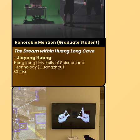
Honorable Mention (Graduate Student)
The Dream within Huang Long Cave
·
Jiayang Huang
Hong Kong University of Science and
Technology (Guangzhou)
China