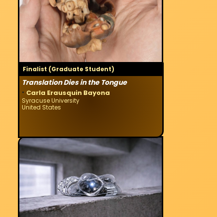
Finalist (Graduate Student)
Translation Dies in the Tongue
·
Carla Erausquin Bayona
Syracuse University
United States