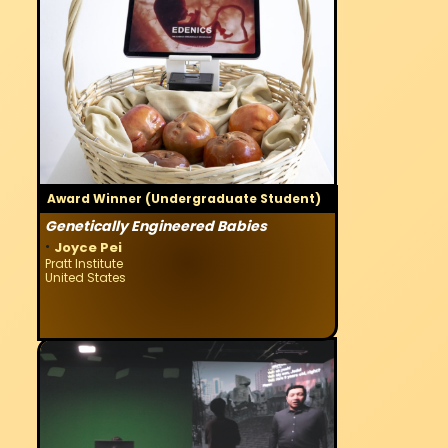
Award Winner (Undergraduate Student)
Genetically Engineered Babies
·
Joyce Pei
Pratt Institute
United States