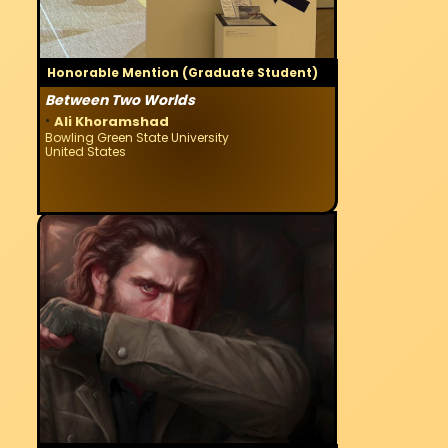
Honorable Mention (Graduate Student)
Between Two Worlds
·
Ali Khoramshad
Bowling Green State University
United States