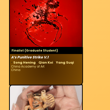
Finalist (Graduate Student)
A’s Punitive Strike V.1
·
·
·
Song Hening
Qian Koi
Yang Suqi
China Academy of Art
China