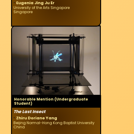
·
Eugenia Jing Ju Er
University of the Arts Singapore
Singapore
Honorable Mention (Undergraduate
Student)
The Last Insect
·
Zhiru Doriane Yang
Beijing Normal-Hong Kong Baptist University
China