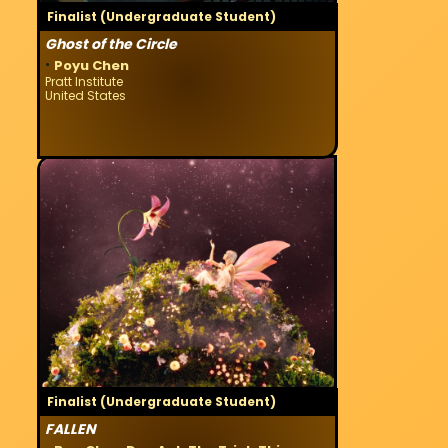
Finalist (Undergraduate Student)
Ghost of the Circle
·
Poyu Chen
Pratt Institute
United States
Finalist (Undergraduate Student)
FALLEN