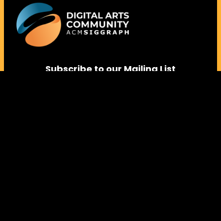
Subscribe to our Mailing List
Follow us on Social Media
Instagram
Facebook
LinkedIn
Vimeo
Bluesky
Contact Us:
arts@siggraph.org