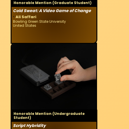
Honorable Mention (Graduate Student)
Cold Sweat: A Video Game of Change
·
Ali Saffari
Bowling Green State University
United States
Honorable Mention (Undergraduate
Student)
Script Hybridity