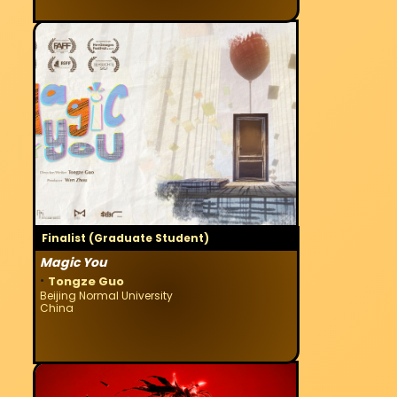
Finalist (Graduate Student)
Magic You
·
Tongze Guo
Beijing Normal University
China