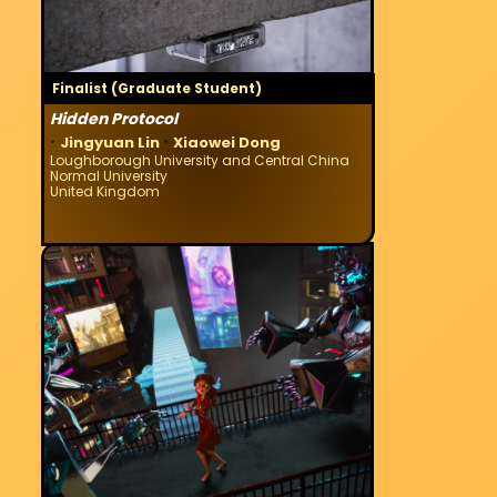
Finalist (Graduate Student)
Hidden Protocol
·
·
Jingyuan Lin
Xiaowei Dong
Loughborough University and Central China
Normal University
United Kingdom