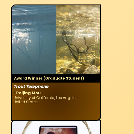
Award Winner (Graduate Student)
Trout Telephone
·
Peijing Mou
University of California, Los Angeles
United States